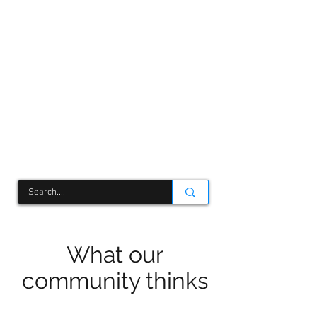
TCSC
What our
community thinks