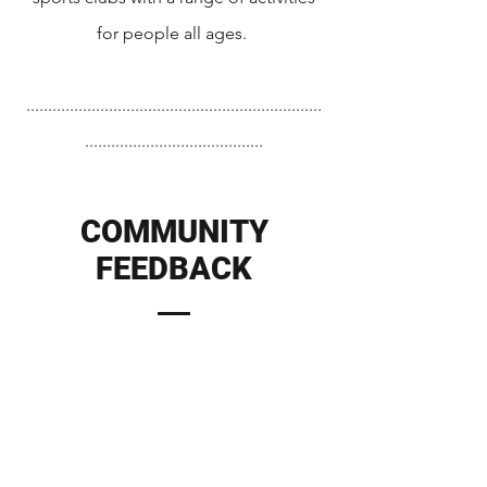
for people all ages.
....................................................................
.........................................
COMMUNITY
FEEDBACK