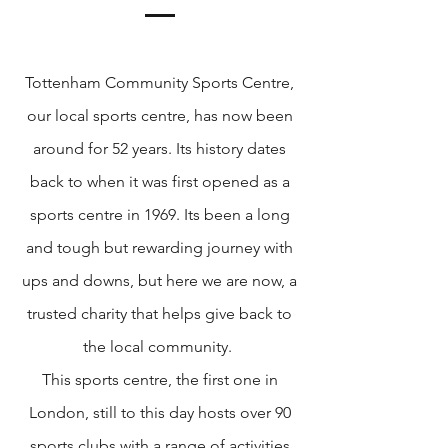
Tottenham Community Sports Centre,
our local sports centre, has now been
around for 52 years. Its history dates
back to when it was first opened as a
sports centre in 1969. Its been a long
and tough but rewarding journey with
ups and downs, but here we are now, a
trusted charity that helps give back to
the local community.
This sports centre, the first one in
London, still to this day hosts over 90
sports clubs with a range of activities