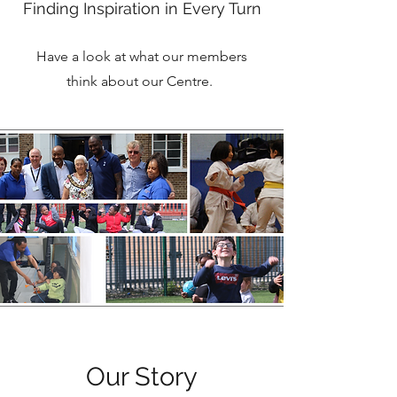
Finding Inspiration in Every Turn
Have a look at what our members
think about our Centre.
Our Story