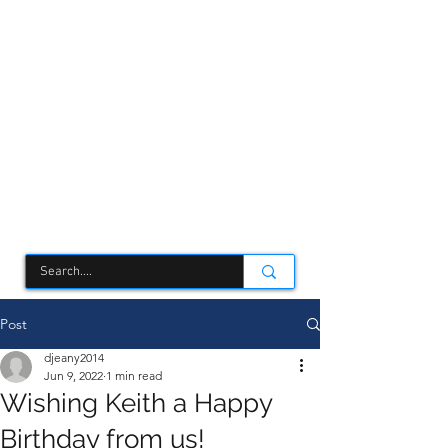
TCSC
Post
djeany2014
Jun 9, 2022
1 min read
Wishing Keith a Happy
Birthday from us!