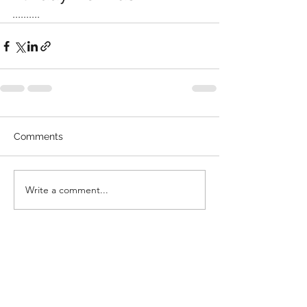
..........
Comments
Write a comment...
©2022 by Tottenham Community Sports Centre. Proudly